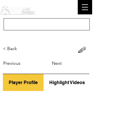
< Back
Previous
Next
Player Profile
Highlight Videos