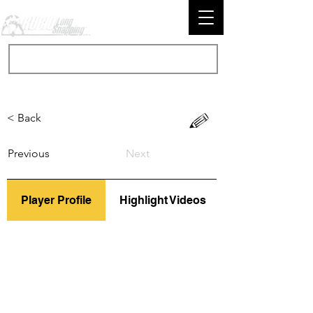
< Back
Previous
Next
Player Profile
Highlight Videos