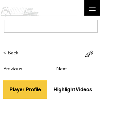
< Back
Previous
Next
Player Profile
Highlight Videos