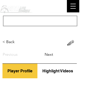
< Back
Previous
Next
Player Profile
Highlight Videos