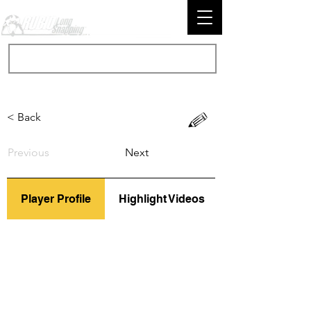
< Back
Previous
Next
Player Profile
Highlight Videos