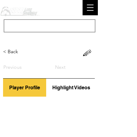
< Back
Previous
Next
Player Profile
Highlight Videos