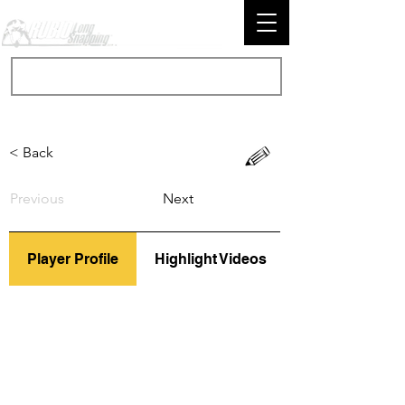
< Back
Previous
Next
Player Profile
Highlight Videos