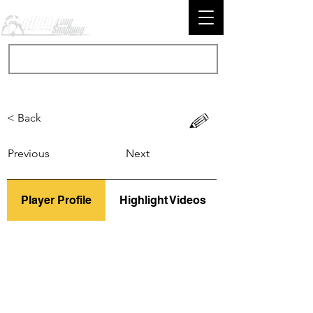
< Back
Previous
Next
Player Profile
Highlight Videos