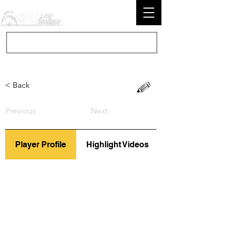
< Back
Previous
Next
Player Profile
Highlight Videos