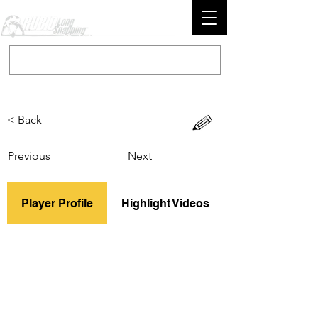
< Back
Previous
Next
Player Profile
Highlight Videos