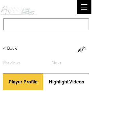
< Back
Previous
Next
Player Profile
Highlight Videos