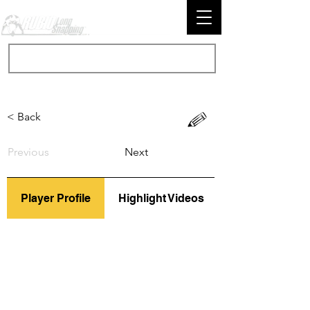
< Back
Previous
Next
Player Profile
Highlight Videos