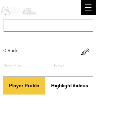
< Back
Previous
Next
Player Profile
Highlight Videos