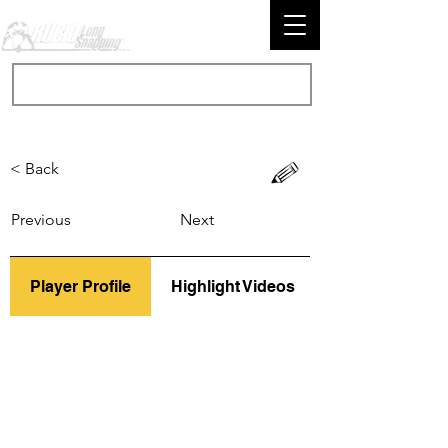
< Back
Previous
Next
Player Profile
Highlight Videos