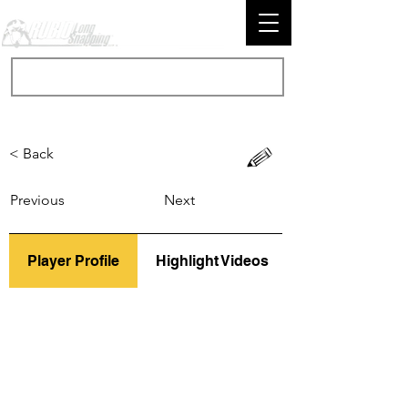
< Back
Previous
Next
Player Profile
Highlight Videos