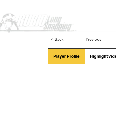
Home
< Back
Previous
Player Profile
Highlight Vid