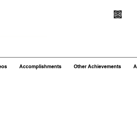
Vegas XLVI
Register for Camp/Lessons
Commitme
eos
Accomplishments
Other Achievements
A