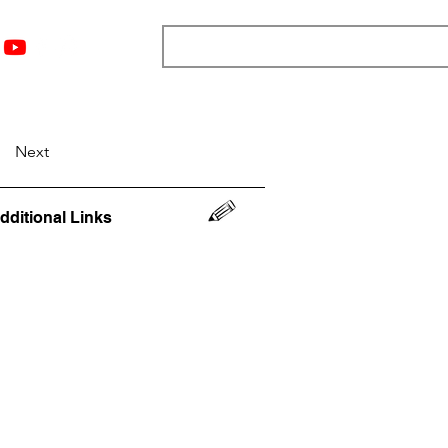
nts
Top 12
Player Rankings
Resources
More
Next
dditional Links