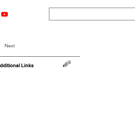
nts
Top 12
Player Rankings
Resources
More
Next
dditional Links