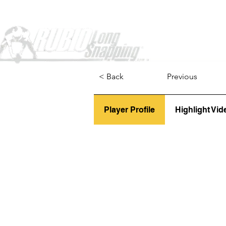
Home
< Back
Previous
Player Profile
Highlight Vid