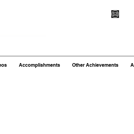
Vegas XLVI
Register for Camp/Lessons
Commitme
eos
Accomplishments
Other Achievements
A