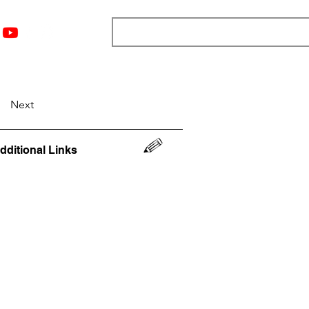
nts
Top 12
Player Rankings
Resources
More
Next
dditional Links