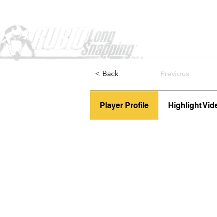
Home
< Back
Previous
Player Profile
Highlight Vid