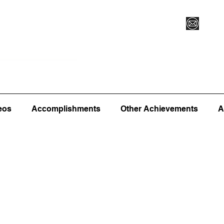
Vegas XLVI
Register for Camp/Lessons
Commitme
eos
Accomplishments
Other Achievements
A