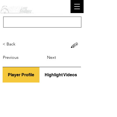
< Back
Previous
Next
Player Profile
Highlight Videos