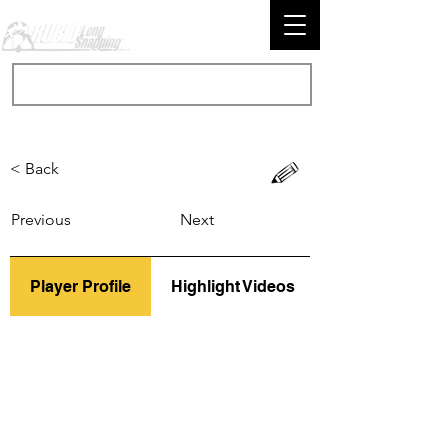
< Back
Previous
Next
Player Profile
Highlight Videos