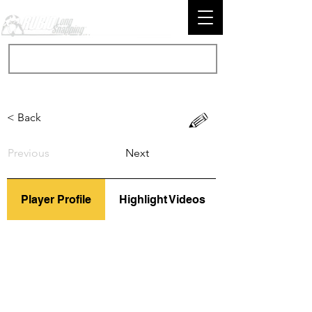
< Back
Previous
Next
Player Profile
Highlight Videos