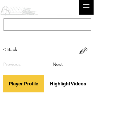
< Back
Previous
Next
Player Profile
Highlight Videos