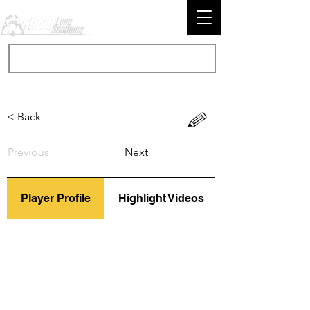
< Back
Previous
Next
Player Profile
Highlight Videos