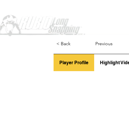
Home
< Back
Previous
Player Profile
Highlight Vid