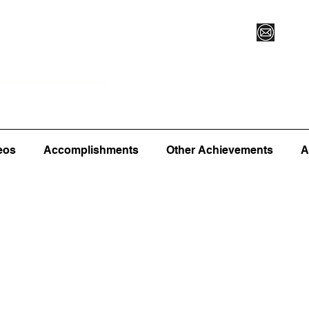
Vegas XLVI
Register for Camp/Lessons
Commitme
eos
Accomplishments
Other Achievements
A