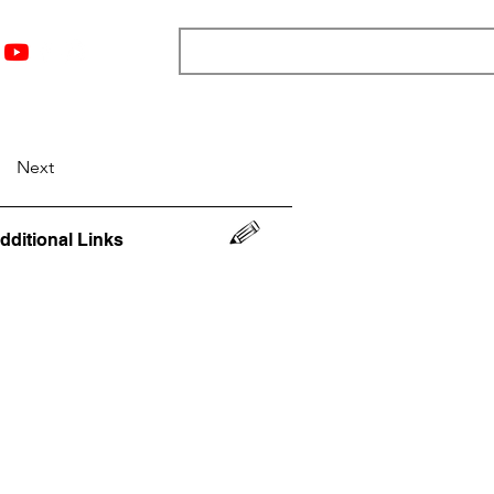
nts
Top 12
Player Rankings
Resources
More
Next
dditional Links