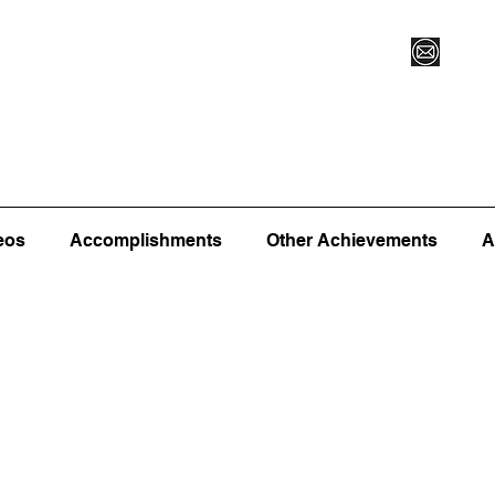
Vegas XLVI
Register for Camp/Lessons
Commitme
eos
Accomplishments
Other Achievements
A