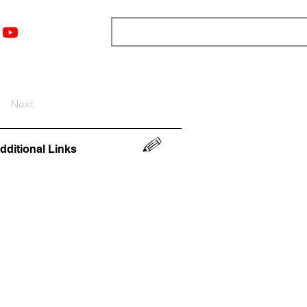
nts
Top 12
Player Rankings
Resources
More
Next
dditional Links