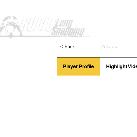
Home
< Back
Previous
Player Profile
Highlight Vid