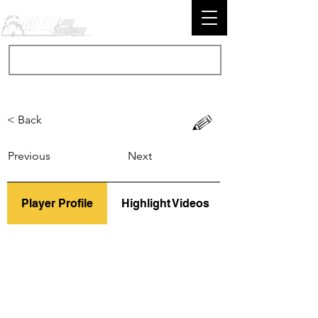
< Back
Previous
Next
Player Profile
Highlight Videos