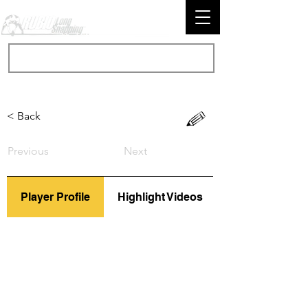
< Back
Previous
Next
Player Profile
Highlight Videos