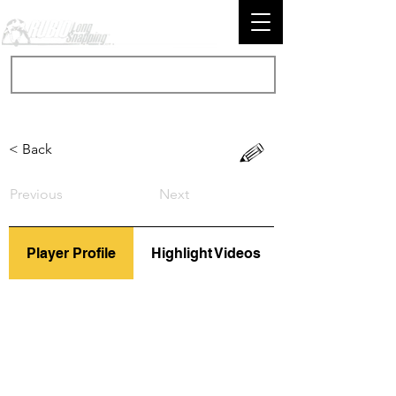
< Back
Previous
Next
Player Profile
Highlight Videos