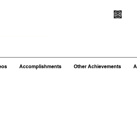
Vegas XLVI
Register for Camp/Lessons
Commitme
eos
Accomplishments
Other Achievements
A