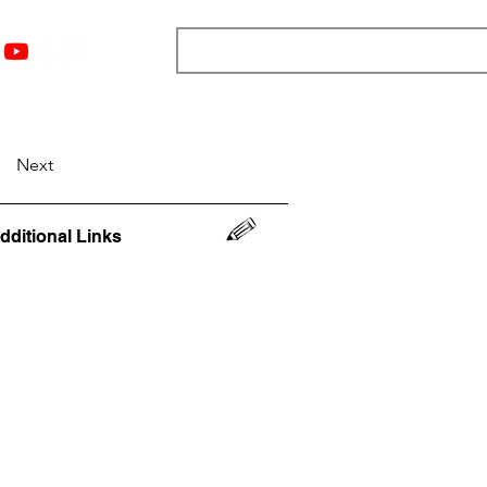
nts
Top 12
Player Rankings
Resources
More
Next
dditional Links