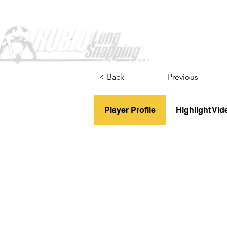
Home
< Back
Previous
Player Profile
Highlight Vid