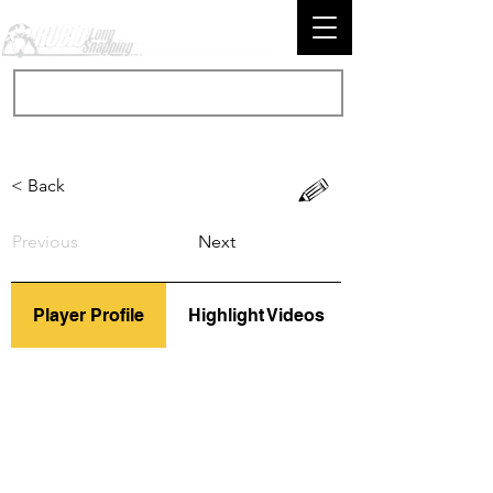
< Back
Previous
Next
Player Profile
Highlight Videos