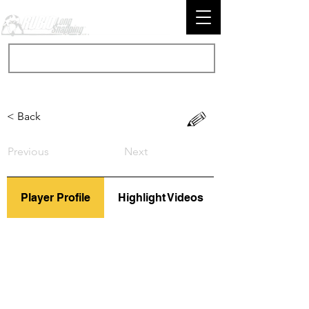
< Back
Previous
Next
Player Profile
Highlight Videos