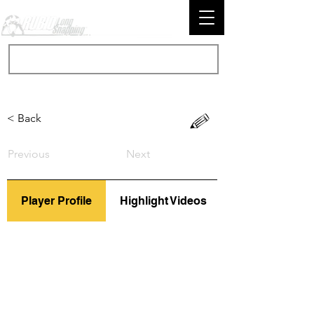
< Back
Previous
Next
Player Profile
Highlight Videos