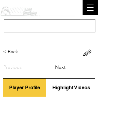
< Back
Previous
Next
Player Profile
Highlight Videos