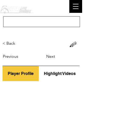
< Back
Previous
Next
Player Profile
Highlight Videos