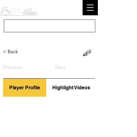
< Back
Previous
Next
Player Profile
Highlight Videos