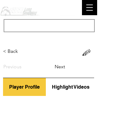
< Back
Previous
Next
Player Profile
Highlight Videos