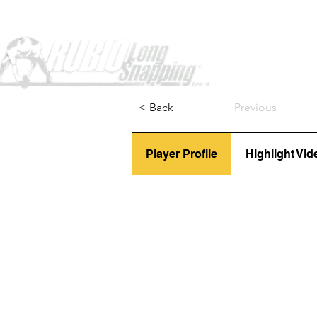
Home
< Back
Previous
Player Profile
Highlight Vid