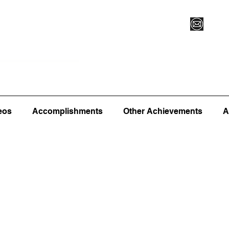
Vegas XLVI
Register for Camp/Lessons
Commitme
eos
Accomplishments
Other Achievements
A