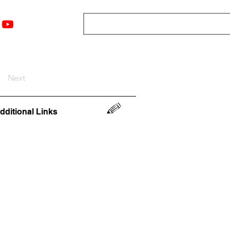
nts
Top 12
Player Rankings
Resources
More
Next
dditional Links