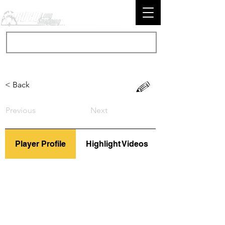
< Back
Previous
Next
Player Profile
Highlight Videos