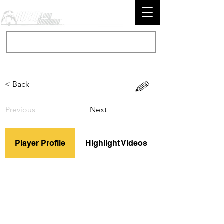
< Back
Previous
Next
Player Profile
Highlight Videos