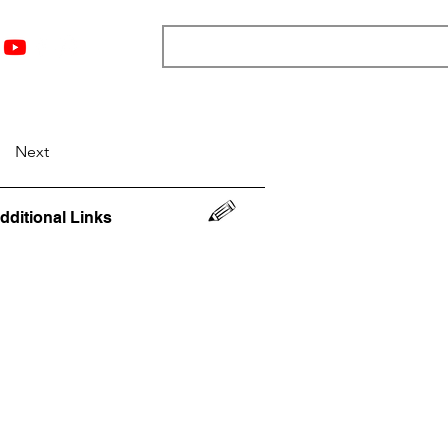
nts
Top 12
Player Rankings
Resources
More
Next
dditional Links