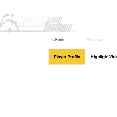
Home
< Back
Previous
Player Profile
Highlight Vid