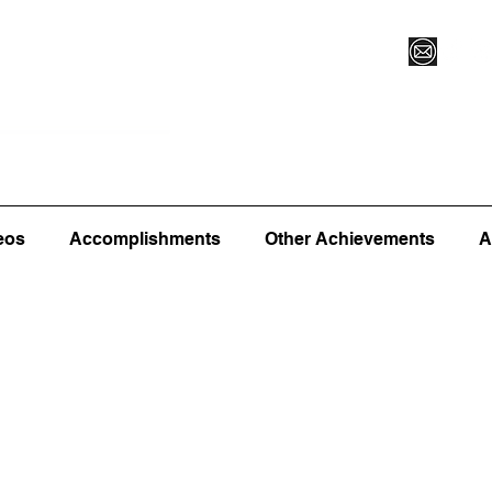
Vegas XLVI
Register for Camp/Lessons
Commitme
eos
Accomplishments
Other Achievements
A