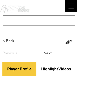
< Back
Previous
Next
Player Profile
Highlight Videos