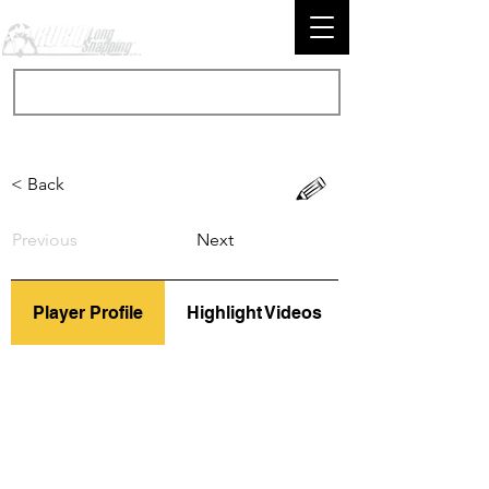
< Back
Previous
Next
Player Profile
Highlight Videos