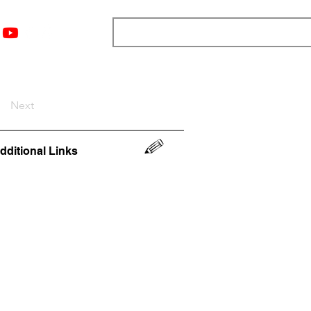
nts
Top 12
Player Rankings
Resources
More
Next
dditional Links