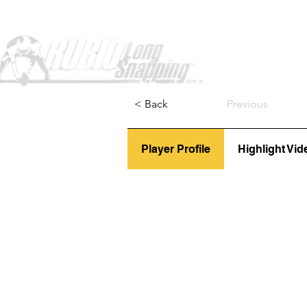
Home
< Back
Previous
Player Profile
Highlight Vid