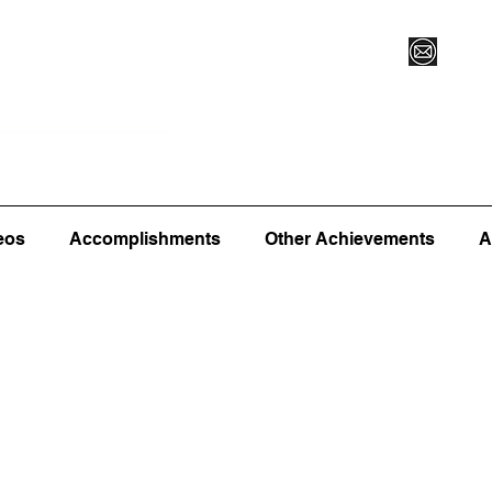
Vegas XLVI
Register for Camp/Lessons
Commitme
eos
Accomplishments
Other Achievements
A