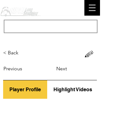
< Back
Previous
Next
Player Profile
Highlight Videos