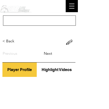
< Back
Previous
Next
Player Profile
Highlight Videos