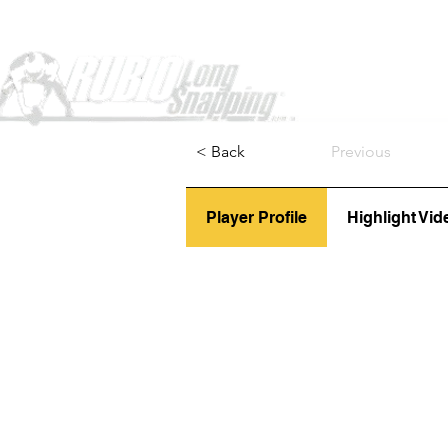
Home
< Back
Previous
Player Profile
Highlight Vid