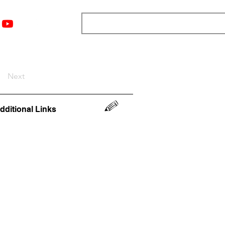
nts
Top 12
Player Rankings
Resources
More
Next
dditional Links