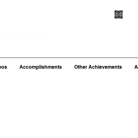
Vegas XLVI
Register for Camp/Lessons
Commitme
eos
Accomplishments
Other Achievements
A