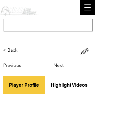
< Back
Previous
Next
Player Profile
Highlight Videos