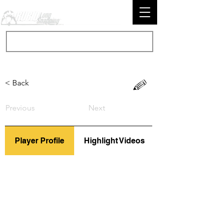
< Back
Previous
Next
Player Profile
Highlight Videos