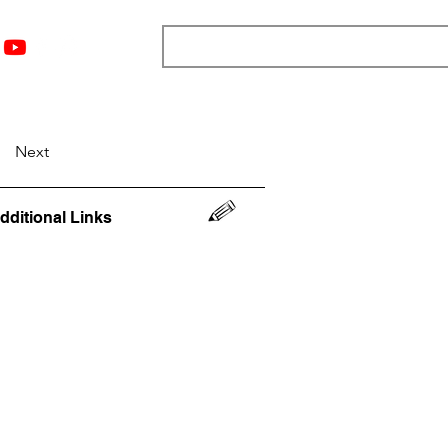
nts
Top 12
Player Rankings
Resources
More
Next
dditional Links