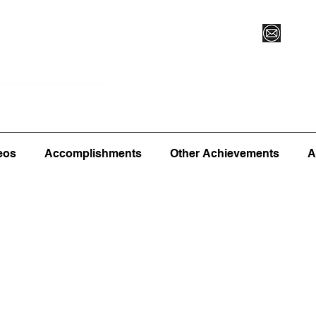
Vegas XLVI
Register for Camp/Lessons
Commitme
eos
Accomplishments
Other Achievements
A