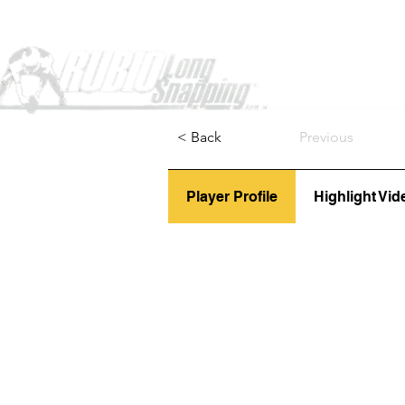
Home
< Back
Previous
Player Profile
Highlight Vid