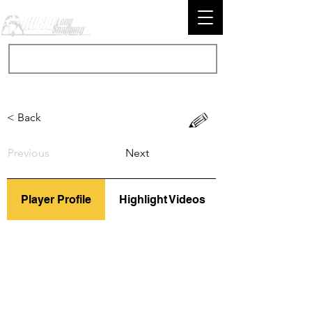
< Back
Previous
Next
Player Profile
Highlight Videos